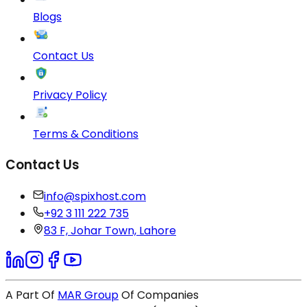
Blogs
Contact Us
Privacy Policy
Terms & Conditions
Contact Us
info@spixhost.com
+92 3 111 222 735
83 F, Johar Town, Lahore
A Part Of
MAR Group
Of Companies