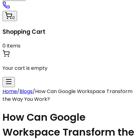
0
Shopping Cart
0
items
Your cart is empty
Home
/
Blogs
/
How Can Google Workspace Transform
the Way You Work?
How Can Google
Workspace Transform the