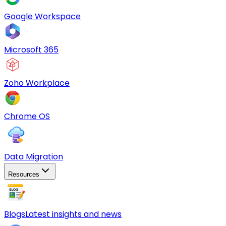
Google Workspace
Microsoft 365
Zoho Workplace
Chrome OS
Data Migration
Resources
Blogs
Latest insights and news