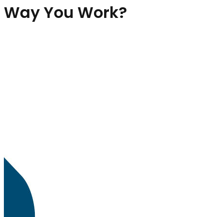
Way You Work?