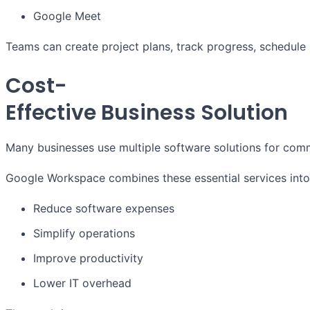
Google Meet
Teams can create project plans, track progress, schedule
Cost-
Effective Business Solution
Many businesses use multiple software solutions for comm
Google Workspace combines these essential services into 
Reduce software expenses
Simplify operations
Improve productivity
Lower IT overhead