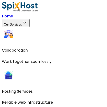
Home
Our Services
Collaboration
Work together seamlessly
Hosting Services
Reliable web infrastructure