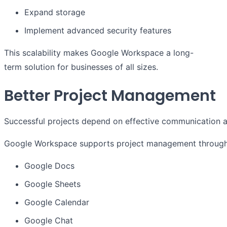
Expand storage
Implement advanced security features
This scalability makes Google Workspace a long-
term solution for businesses of all sizes.
Better Project Management
Successful projects depend on effective communication a
Google Workspace supports project management through t
Google Docs
Google Sheets
Google Calendar
Google Chat