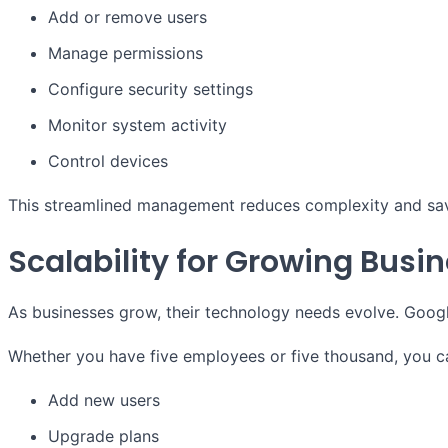
Add or remove users
Manage permissions
Configure security settings
Monitor system activity
Control devices
This streamlined management reduces complexity and sav
Scalability for Growing Busi
As businesses grow, their technology needs evolve. Googl
Whether you have five employees or five thousand, you ca
Add new users
Upgrade plans