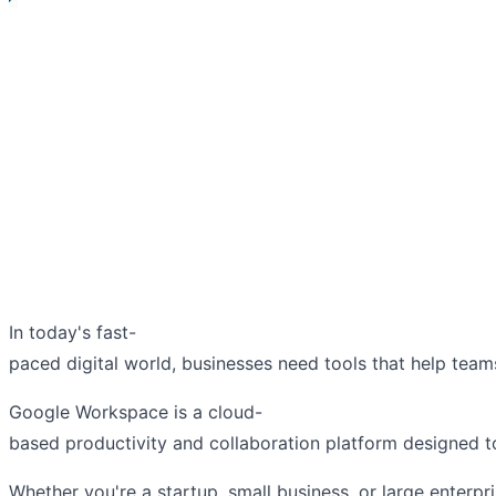
In today's fast-
paced digital world, businesses need tools that help tea
Google Workspace is a cloud-
based productivity and collaboration platform designed t
Whether you're a startup, small business, or large enter