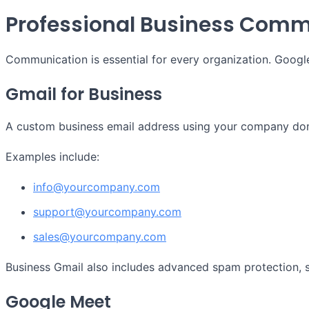
Professional Business Comm
Communication is essential for every organization. Goog
Gmail for Business
A custom business email address using your company doma
Examples include:
info@yourcompany.com
support@yourcompany.com
sales@yourcompany.com
Business Gmail also includes advanced spam protection, s
Google Meet