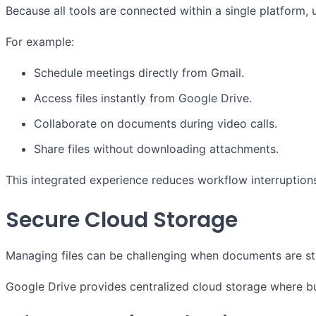
Because all tools are connected within a single platform
For example:
Schedule meetings directly from Gmail.
Access files instantly from Google Drive.
Collaborate on documents during video calls.
Share files without downloading attachments.
This integrated experience reduces workflow interruptions
Secure Cloud Storage
Managing files can be challenging when documents are st
Google Drive provides centralized cloud storage where bus