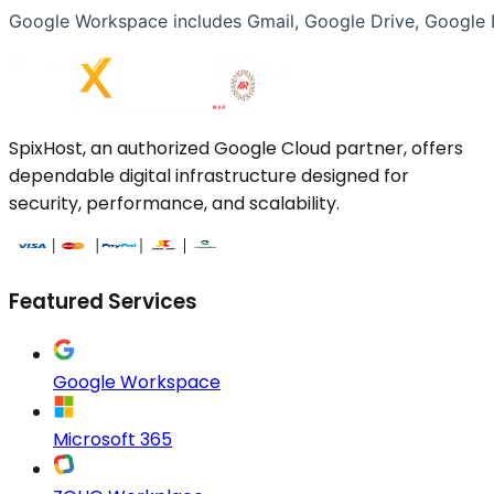
Google Workspace includes Gmail, Google Drive, Google D
SpixHost, an authorized Google Cloud partner, offers
dependable digital infrastructure designed for
security, performance, and scalability.
Featured Services
Google Workspace
Microsoft 365