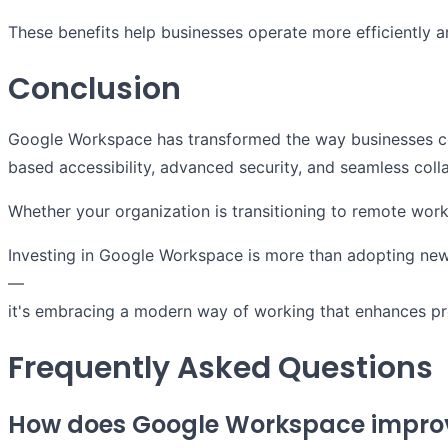
These benefits help businesses operate more efficiently
Conclusion
Google Workspace has transformed the way businesses com
based accessibility, advanced security, and seamless col
Whether your organization is transitioning to remote wor
Investing in Google Workspace is more than adopting ne
—
it's embracing a modern way of working that enhances prod
Frequently Asked Questions
How does Google Workspace improv