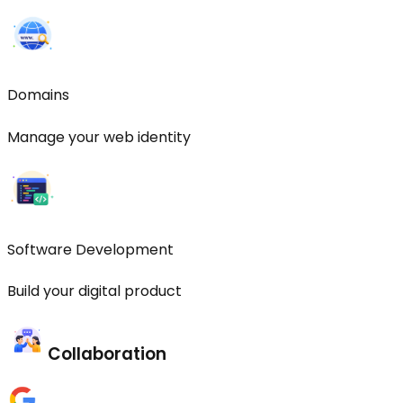
Domains
Manage your web identity
Software Development
Build your digital product
Collaboration