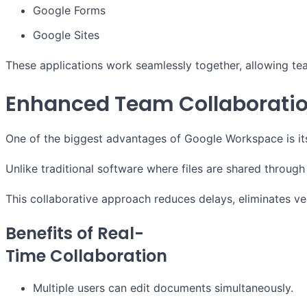
Google Forms
Google Sites
These applications work seamlessly together, allowing te
Enhanced Team Collaborati
One of the biggest advantages of Google Workspace is its
Unlike traditional software where files are shared throu
This collaborative approach reduces delays, eliminates ve
Benefits of Real-
Time Collaboration
Multiple users can edit documents simultaneously.