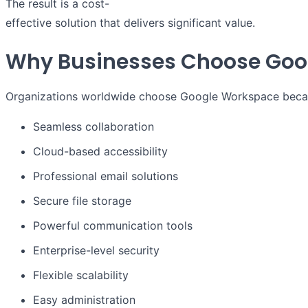
The result is a cost-
effective solution that delivers significant value.
Why Businesses Choose Goo
Organizations worldwide choose Google Workspace becaus
Seamless collaboration
Cloud-based accessibility
Professional email solutions
Secure file storage
Powerful communication tools
Enterprise-level security
Flexible scalability
Easy administration