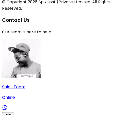
© Copyright
2026
SpixHost (Private) Limited. All Rights
Reserved.
Contact Us
Our team is here to help.
Sales Team
Online