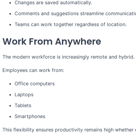
Changes are saved automatically.
Comments and suggestions streamline communicati
Teams can work together regardless of location.
Work From Anywhere
The modern workforce is increasingly remote and hybrid. 
Employees can work from:
Office computers
Laptops
Tablets
Smartphones
This flexibility ensures productivity remains high whether