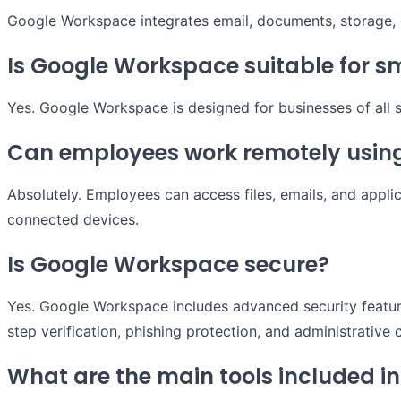
Google Workspace integrates email, documents, storage, m
Is Google Workspace suitable for s
Yes. Google Workspace is designed for businesses of all s
Can employees work remotely usin
Absolutely. Employees can access files, emails, and applic
connected devices.
Is Google Workspace secure?
Yes. Google Workspace includes advanced security featur
step verification, phishing protection, and administrative 
What are the main tools included 