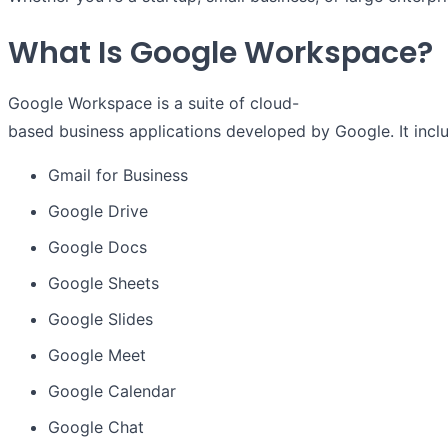
What Is Google Workspace?
Google Workspace is a suite of cloud-
based business applications developed by Google. It inclu
Gmail for Business
Google Drive
Google Docs
Google Sheets
Google Slides
Google Meet
Google Calendar
Google Chat