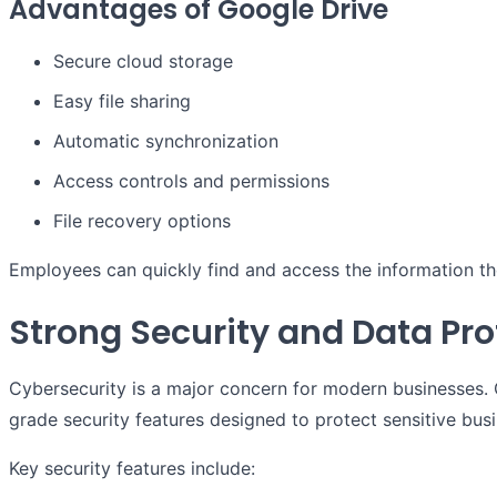
Advantages of Google Drive
Secure cloud storage
Easy file sharing
Automatic synchronization
Access controls and permissions
File recovery options
Employees can quickly find and access the information th
Strong Security and Data Pro
Cybersecurity is a major concern for modern businesses.
grade security features designed to protect sensitive bus
Key security features include: