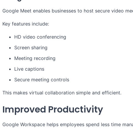
Google Meet enables businesses to host secure video mee
Key features include:
HD video conferencing
Screen sharing
Meeting recording
Live captions
Secure meeting controls
This makes virtual collaboration simple and efficient.
Improved Productivity
Google Workspace helps employees spend less time mana