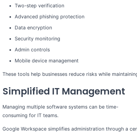
Two-step verification
Advanced phishing protection
Data encryption
Security monitoring
Admin controls
Mobile device management
These tools help businesses reduce risks while maintain
Simplified IT Management
Managing multiple software systems can be time-
consuming for IT teams.
Google Workspace simplifies administration through a cen