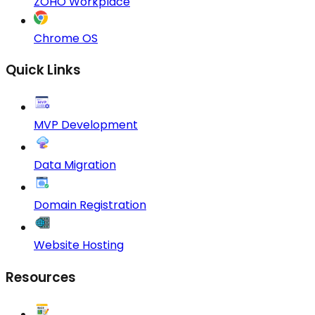
ZOHO Workplace
Chrome OS
Quick Links
MVP Development
Data Migration
Domain Registration
Website Hosting
Resources