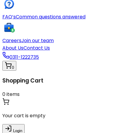
FAQ’s
Common questions answered
Careers
Join our team
About Us
Contact Us
0311-1222735
0
Shopping Cart
0
items
Your cart is empty
Login