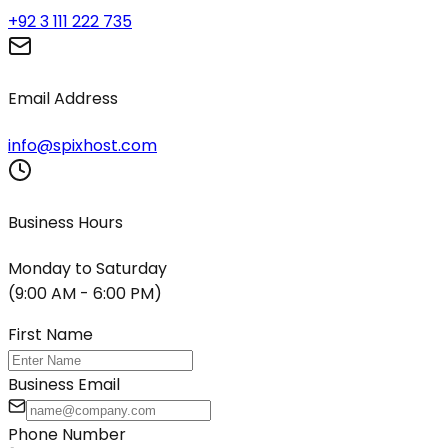
+92 3 111 222 735
Email Address
info@spixhost.com
Business Hours
Monday to Saturday
(9:00 AM - 6:00 PM)
First Name
Business Email
Phone Number