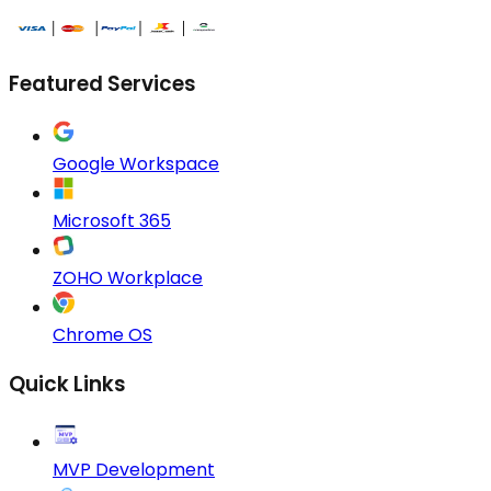
Featured Services
Google Workspace
Microsoft 365
ZOHO Workplace
Chrome OS
Quick Links
MVP Development