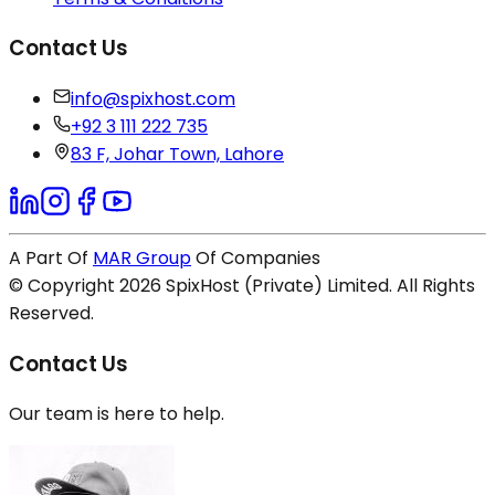
Contact Us
info@spixhost.com
+92 3 111 222 735
83 F, Johar Town, Lahore
A Part Of
MAR Group
Of Companies
© Copyright
2026
SpixHost (Private) Limited. All Rights
Reserved.
Contact Us
Our team is here to help.