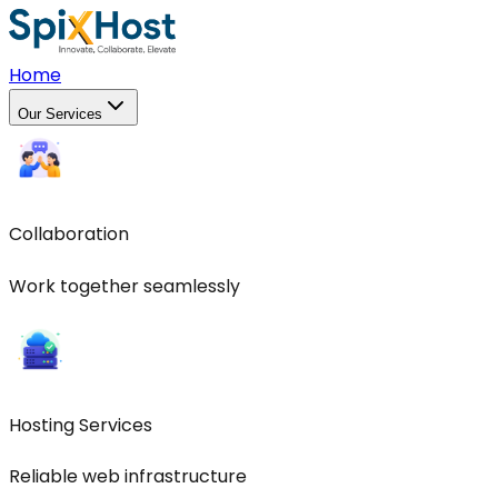
Home
Our Services
Collaboration
Work together seamlessly
Hosting Services
Reliable web infrastructure