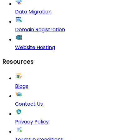
Data Migration
Domain Registration
Website Hosting
Resources
Blogs
Contact Us
Privacy Policy
Terms & Conditions