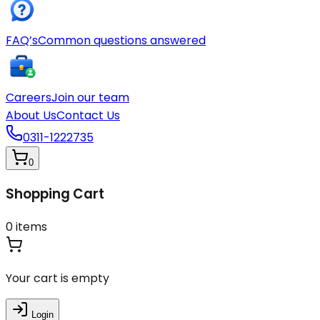
FAQ’s
Common questions answered
Careers
Join our team
About Us
Contact Us
0311-1222735
0
Shopping Cart
0
items
Your cart is empty
Login