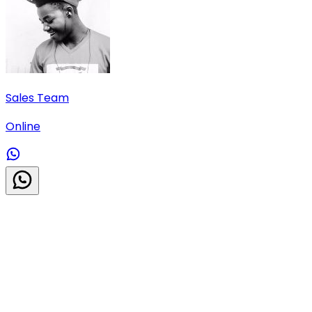
Sales Team
Online