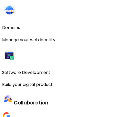
Domains
Manage your web identity
Software Development
Build your digital product
Collaboration