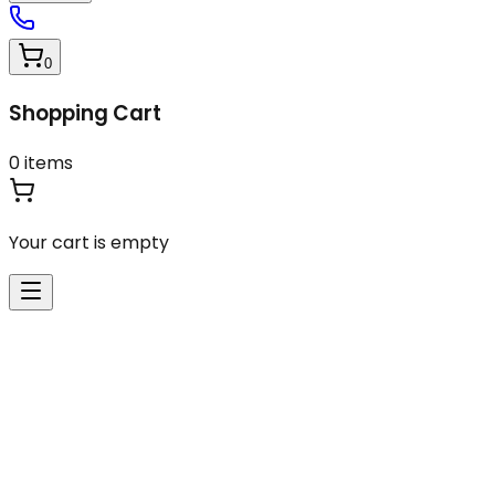
0
Shopping Cart
0
items
Your cart is empty