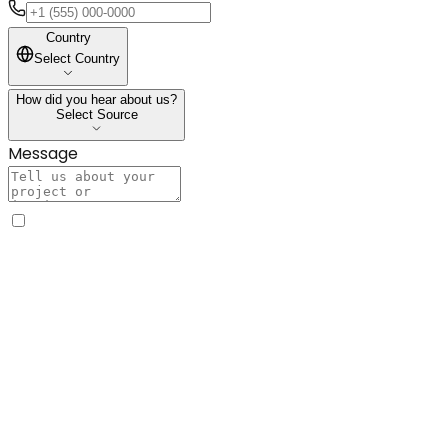
Country
Country
Select Country
How did you hear about us?
How did you hear about us?
Select Source
Message