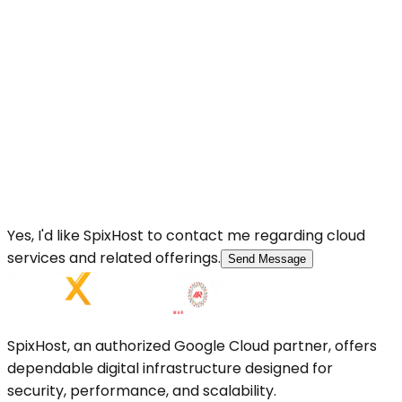
Yes, I'd like SpixHost to contact me regarding cloud
services and related offerings.
Send Message
SpixHost, an authorized Google Cloud partner, offers
dependable digital infrastructure designed for
security, performance, and scalability.