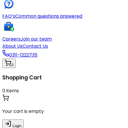
FAQ’s
Common questions answered
Careers
Join our team
About Us
Contact Us
0311-1222735
0
Shopping Cart
0
items
Your cart is empty
Login