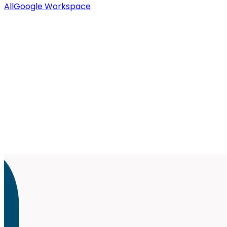
All
Google Workspace