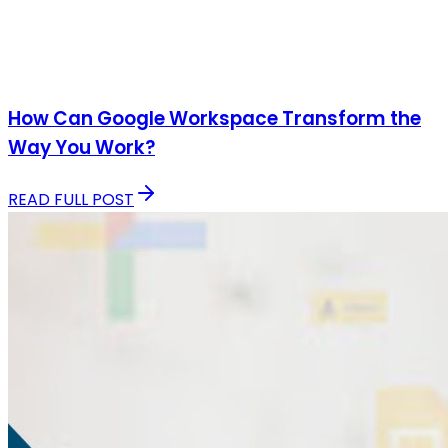
How Can Google Workspace Transform the
Way You Work?
READ FULL POST