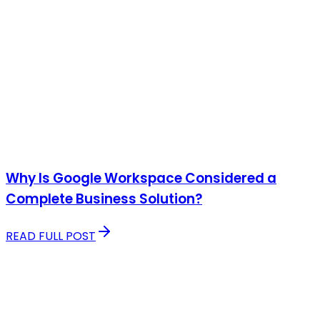
Why Is Google Workspace Considered a
Complete Business Solution?
READ FULL POST