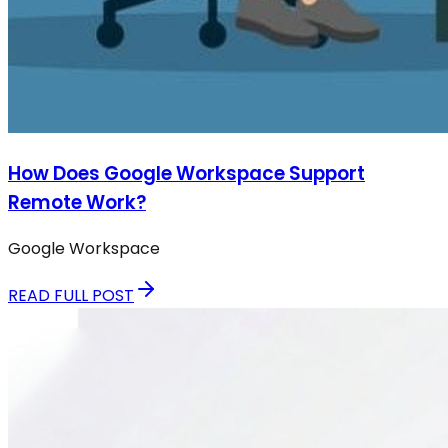
How Does Google Workspace Support
Remote Work?
Google Workspace
READ FULL POST