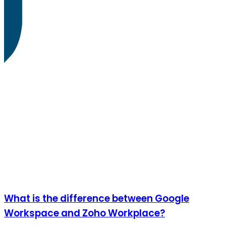
What is the difference between Google
Workspace and Zoho Workplace?