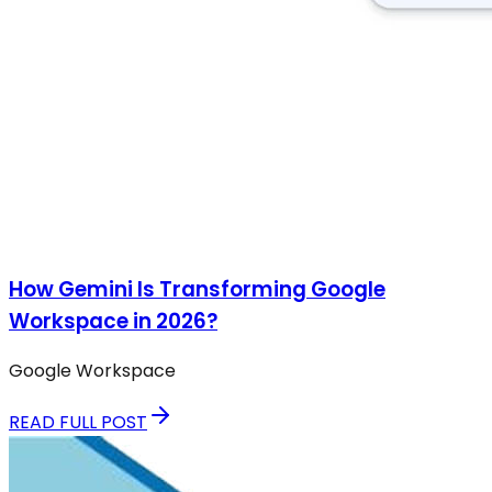
How Gemini Is Transforming Google
Workspace in 2026?
Google Workspace
READ FULL POST