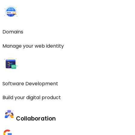
Domains
Manage your web identity
Software Development
Build your digital product
Collaboration