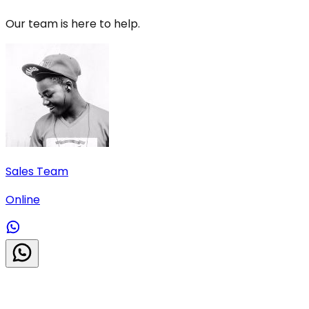
Our team is here to help.
Sales Team
Online