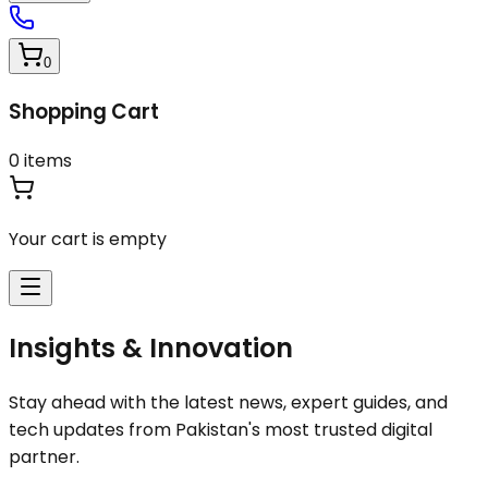
0
Shopping Cart
0
items
Your cart is empty
Insights & Innovation
Stay ahead with the latest news, expert guides, and
tech updates from Pakistan's most trusted digital
partner.