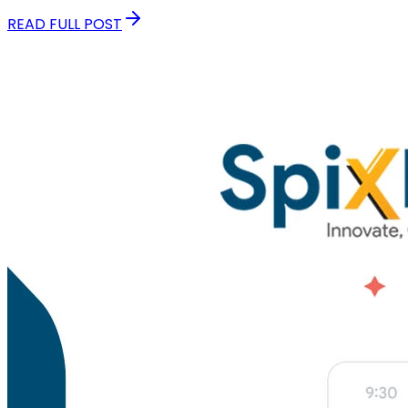
READ FULL POST