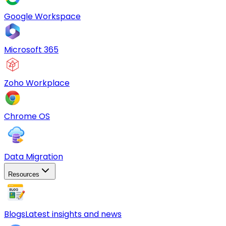
Google Workspace
Microsoft 365
Zoho Workplace
Chrome OS
Data Migration
Resources
Blogs
Latest insights and news