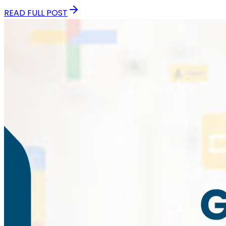
READ FULL POST