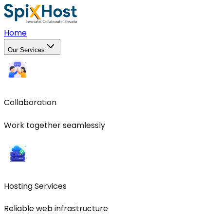
Home
Our Services
Collaboration
Work together seamlessly
Hosting Services
Reliable web infrastructure