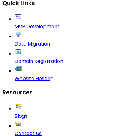
Quick Links
MVP Development
Data Migration
Domain Registration
Website Hosting
Resources
Blogs
Contact Us