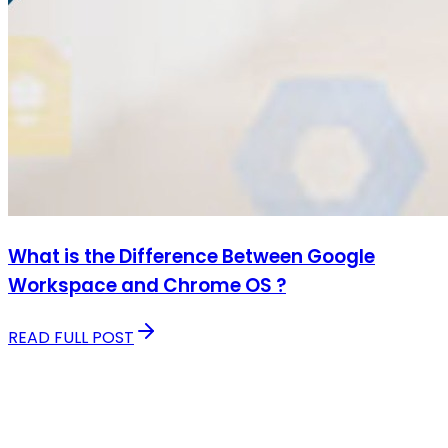
What is the Difference Between Google
Workspace and Chrome OS ?
READ FULL POST