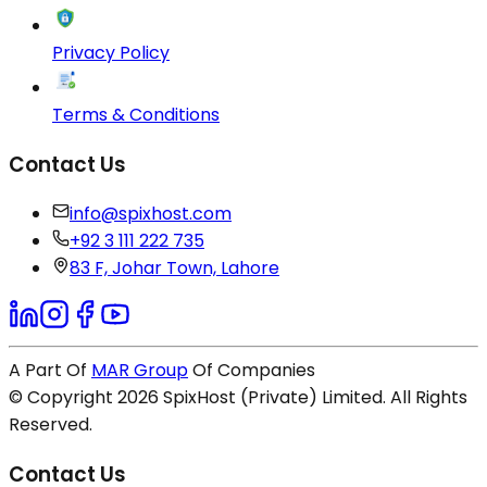
Privacy Policy
Terms & Conditions
Contact Us
info@spixhost.com
+92 3 111 222 735
83 F, Johar Town, Lahore
A Part Of
MAR Group
Of Companies
© Copyright
2026
SpixHost (Private) Limited. All Rights
Reserved.
Contact Us