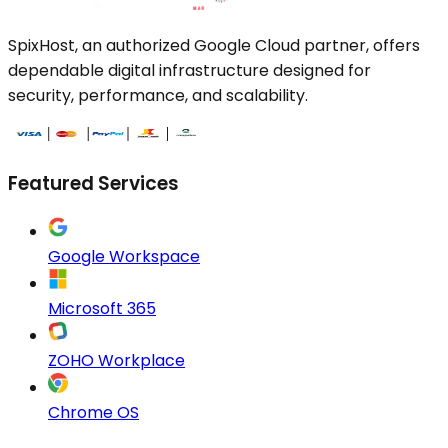
SpixHost, an authorized Google Cloud partner, offers
dependable digital infrastructure designed for
security, performance, and scalability.
Featured Services
Google Workspace
Microsoft 365
ZOHO Workplace
Chrome OS