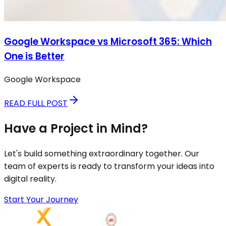
Google Workspace vs Microsoft 365: Which
One is Better
Google Workspace
READ FULL POST
Have a Project in Mind?
Let's build something extraordinary together. Our
team of experts is ready to transform your ideas into
digital reality.
Start Your Journey