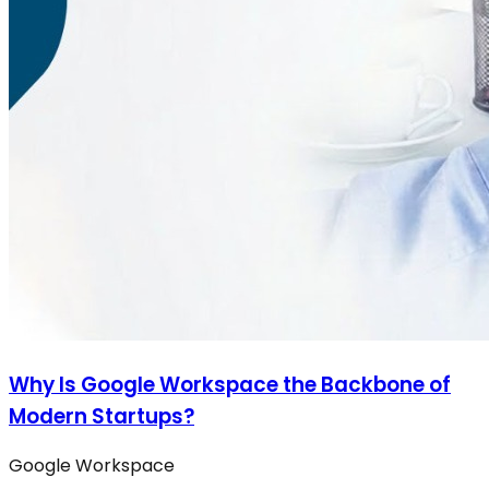
Why Is Google Workspace the Backbone of
Modern Startups?
Google Workspace